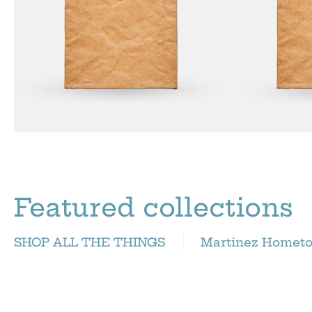
Featured collections
SHOP ALL THE THINGS
Martinez Homet