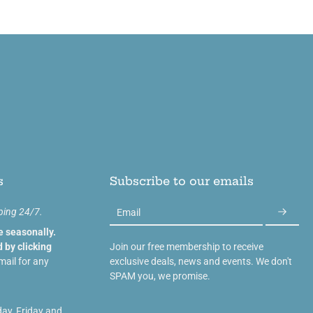
s
Subscribe to our emails
ping 24/7.
Email
e seasonally.
 by clicking
Join our free membership to receive
mail for any
exclusive deals, news and events. We don't
SPAM you, we promise.
day, Friday and