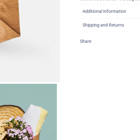
Additional Information
Shipping and Returns
Share