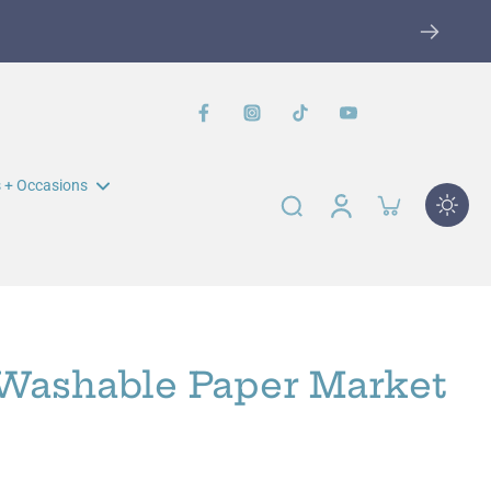
W
 + Occasions
n Muir Elementary Fundraiser
John Swett Elementary
Fundraiser
 Washable Paper Market