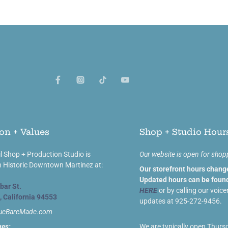
on + Values
Shop + Studio Hour
l Shop + Production Studio is
Our website is open for shop
n Historic Downtown Martinez at:
Our storefront hours chang
Updated hours can be found
bar St.
HERE
or by calling our voice
, California 94553
updates at 925-272-9456.
lueBareMade.com
ues:
We are typically open Thurs