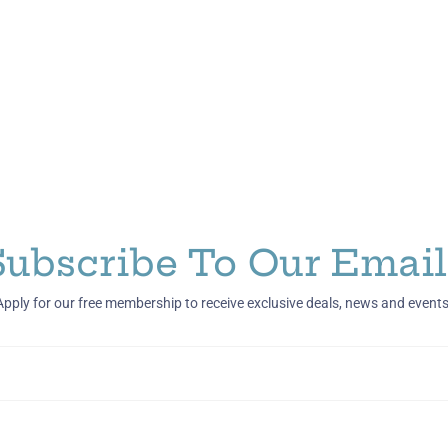
Subscribe To Our Email
Apply for our free membership to receive exclusive deals, news and events