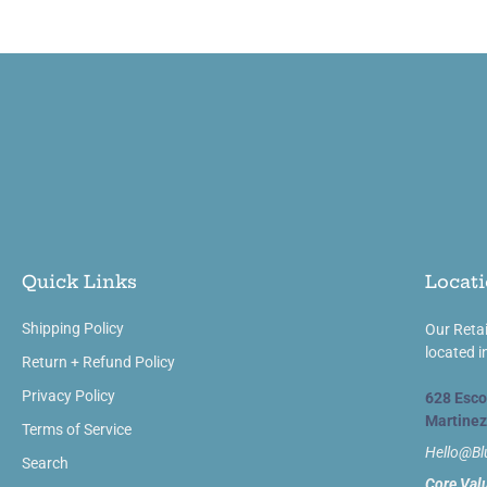
Quick Links
Locati
Shipping Policy
Our Retai
located i
Return + Refund Policy
Privacy Policy
628 Esco
Martinez
Terms of Service
Hello@B
Search
Core Val