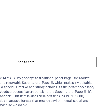
Add to cart
 x 14.2”(H) Say goodbye to traditional paper bags - the Market
e and renewable Supernatural Paper®, which makes it washable,
g a spacious interior and sturdy handles, it's the perfect accessory
e Woods products feature our signature Supernatural Paper®. It’s
ashable! This item is also FSC®-certified (FSC® C153080)
ibly managed forests that provide environmental, social, and
s machine-washable.