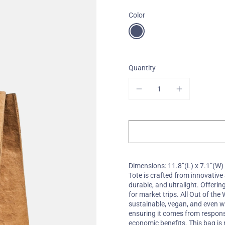
Color
One-Of-A-Kind
Quantity
Dimensions: 11.8”(L) x 7.1”(W)
Tote is crafted from innovativ
durable, and ultralight. Offerin
for market trips. All Out of th
sustainable, vegan, and even w
ensuring it comes from respons
economic benefits. This bag i