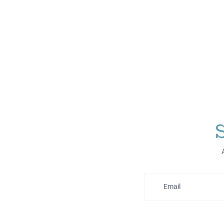
Email