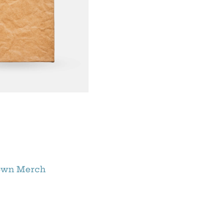
own Merch