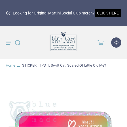
g for Original Martini Social Club merch?
CLICK HERE
Home
STICKER | TPD T. Swift Cat: Scared Of Little Old Me?