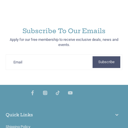
Subscribe To Our Emails
Apply for our free membership to receive exclusive deals, news and
events.
Subscribe
Email
Quick Links
Shipping Policy