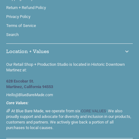
Return + Refund Policy
Privacy Policy
Terms of Service
Search
Location + Values
Our Retail Shop + Production Studio is located in Historic Downtown
Martinez at:
628 Escobar St.
Martinez, California 94553
Hello@BlueBareMade.com
Core Values:
🌈 At Blue Bare Made, we operate from six
CORE VALUES
. We also
proudly support and advocate for diversity and inclusion in our products,
customers and partners. We actively give back a portion of all
purchases to local causes.