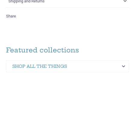
Shipping and Returns
Share
Featured collections
SHOP ALL THE THINGS
Martinez Hometown Merch