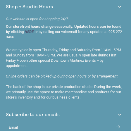
Shop + Studio Hours
Our website is open for shopping 24/7.
Our storefront hours change seasonally. Updated hours can be found
by clicking
HERE
or by calling our voicemail for any updates at 925-272-
9456.
We are typically open Thursday, Friday and Saturday from 11AM - 5PM
and Sunday from 10AM - 3PM. We are usually open late during First
Friday + open other special Downtown Martinez Events + by
appointment.
Online orders can be picked up during open hours or by arrangement.
The back of the shop is our private production studio. During the week,
we primarily use the space to make merchandise and products for our
store's inventory and for our business clients.
Subscribe to our emails
Email