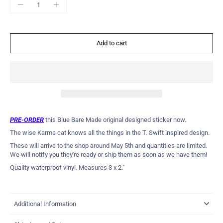
Add to cart
PRE-ORDER
this Blue Bare Made original designed sticker now.
The wise Karma cat knows all the things in the T. Swift inspired design.
These will arrive to the shop around May 5th and quantities are limited.
We will notify you they're ready or ship them as soon as we have them!
Quality waterproof vinyl. Measures 3 x 2."
Additional Information