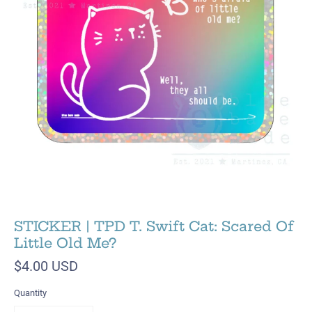
STICKER | TPD T. Swift Cat: Scared Of
Little Old Me?
$4.00 USD
Quantity