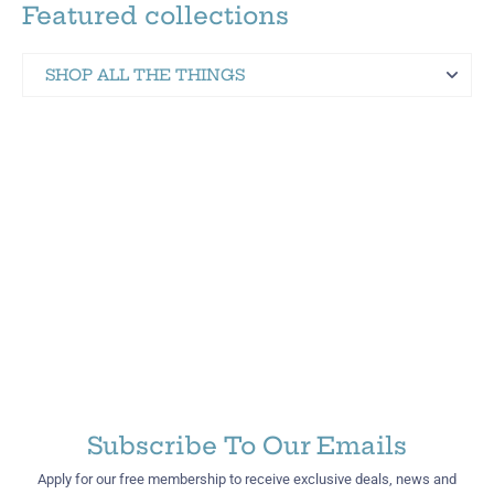
Featured collections
SHOP ALL THE THINGS
Martinez Hometown Merch
Subscribe To Our Emails
Apply for our free membership to receive exclusive deals, news and