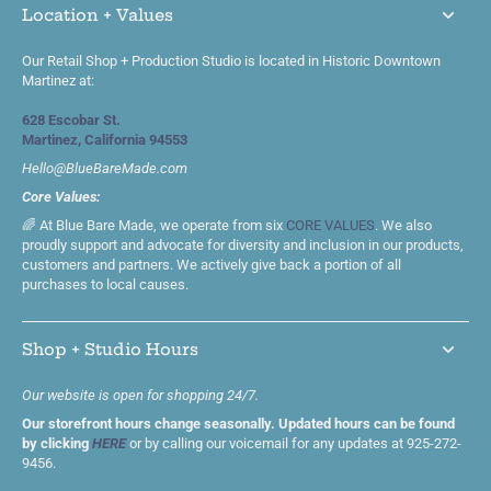
Location + Values
Our Retail Shop + Production Studio is located in Historic Downtown
Martinez at:
628 Escobar St.
Martinez, California 94553
Hello@BlueBareMade.com
Core Values:
🌈 At Blue Bare Made, we operate from six
CORE VALUES
. We also
proudly support and advocate for diversity and inclusion in our products,
customers and partners. We actively give back a portion of all
purchases to local causes.
Shop + Studio Hours
Our website is open for shopping 24/7.
Our storefront hours change seasonally. Updated hours can be found
by clicking
HERE
or by calling our voicemail for any updates at 925-272-
9456.