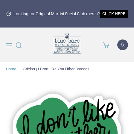
Looking for Original Martini Social Club merch?
CLICK HERE
Home
Sticker | I Don't Like You Either Broccoli