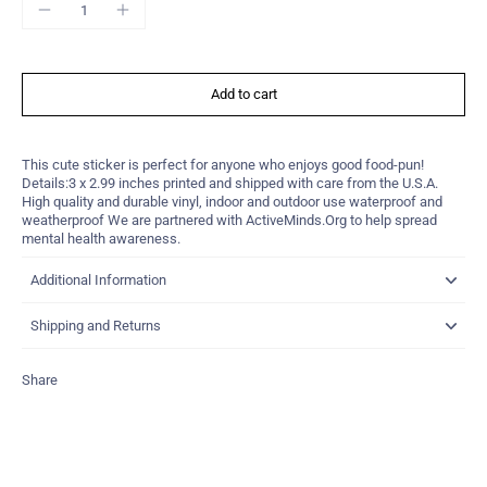
Add to cart
This cute sticker is perfect for anyone who enjoys good food-pun!
Details:3 x 2.99 inches printed and shipped with care from the U.S.A.
High quality and durable vinyl, indoor and outdoor use waterproof and
weatherproof We are partnered with ActiveMinds.Org to help spread
mental health awareness.
Additional Information
Shipping and Returns
Share