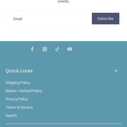
events.
Subscribe
Email
Quick Links
Shipping Policy
Return + Refund Policy
Privacy Policy
Terms of Service
Search