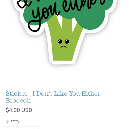
Sticker | I Don't Like You Either
Broccoli
$4.00 USD
Quantity