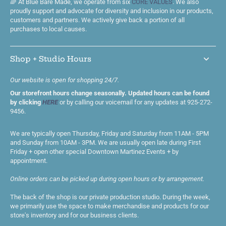
🌈 At Blue Bare Made, we operate from six
CORE VALUES
. We also
proudly support and advocate for diversity and inclusion in our products,
customers and partners. We actively give back a portion of all
purchases to local causes.
Shop + Studio Hours
Our website is open for shopping 24/7.
Our storefront hours change seasonally. Updated hours can be found
by clicking
HERE
or by calling our voicemail for any updates at 925-272-
9456.
We are typically open Thursday, Friday and Saturday from 11AM - 5PM
and Sunday from 10AM - 3PM. We are usually open late during First
Friday + open other special Downtown Martinez Events + by
appointment.
Online orders can be picked up during open hours or by arrangement.
The back of the shop is our private production studio. During the week,
we primarily use the space to make merchandise and products for our
store's inventory and for our business clients.