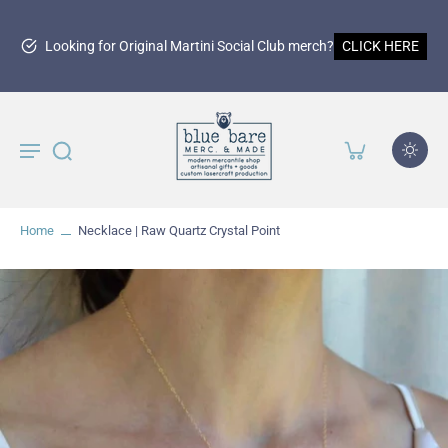
15
r Original Martini Social Club merch?
CLICK HERE
Home
Necklace | Raw Quartz Crystal Point