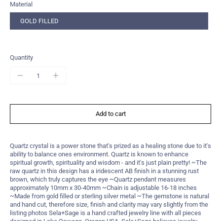
Material
GOLD FILLED
Quantity
Add to cart
Quartz crystal is a power stone that's prized as a healing stone due to it's
ability to balance ones environment. Quartz is known to enhance
spiritual growth, spirituality and wisdom - and it's just plain pretty! ~The
raw quartz in this design has a iridescent AB finish in a stunning rust
brown, which truly captures the eye ~Quartz pendant measures
approximately 10mm x 30-40mm ~Chain is adjustable 16-18 inches
~Made from gold filled or sterling silver metal ~The gemstone is natural
and hand cut, therefore size, finish and clarity may vary slightly from the
listing photos Sela+Sage is a hand crafted jewelry line with all pieces