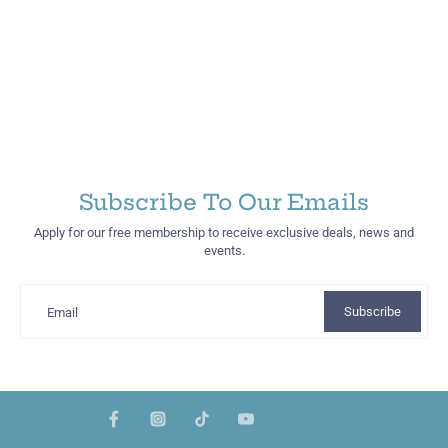
Subscribe To Our Emails
Apply for our free membership to receive exclusive deals, news and
events.
Subscribe
Email