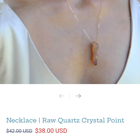
Necklace | Raw Quartz Crystal Point
$38.00 USD
$42.00 USD