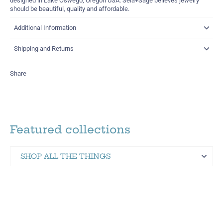
designed in Lake Oswego, Oregon USA. Sela+Sage believes jewelry
should be beautiful, quality and affordable.
Additional Information
Shipping and Returns
Share
Featured collections
SHOP ALL THE THINGS
Martinez Hometown Merch