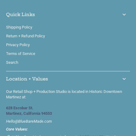
Quick Links
Shipping Policy
Return + Refund Policy
Privacy Policy
Terms of Service
Search
Location + Values
Our Retail Shop + Production Studio is located in Historic Downtown
Martinez at:
628 Escobar St.
Martinez, California 94553
Hello@BlueBareMade.com
Core Values: