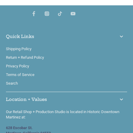
Quick Links
Shipping Policy
Return + Refund Policy
Privacy Policy
Terms of Service
Search
Location + Values
Our Retail Shop + Production Studio is located in Historic Downtown
Martinez at:
628 Escobar St.