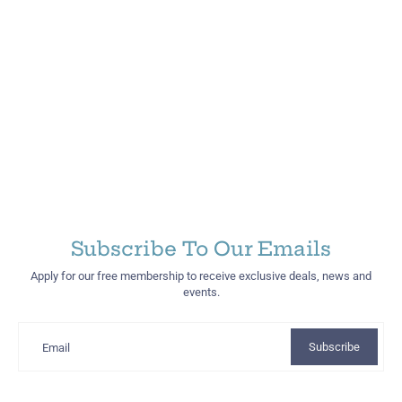
Subscribe To Our Emails
Apply for our free membership to receive exclusive deals, news and
events.
Subscribe
Email