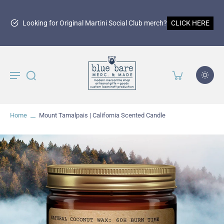
150th
iginal Martini Social Club merch?
CLICK HERE
Home
Mount Tamalpais | California Scented Candle