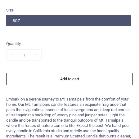
Size
8OZ
Quantity
Add to cart
Embark on a serene journey to Mt. Tamalpais from the comfort of your
home. Our Mt. Tamalpais candle features an exquisite fragrance that
pairs the invigorating essence of local evergreens and deep red berries,
all set against a backdrop of woody pine and juniper notes. Light the
candle and be transported to the tranquil outdoors of Mt. Tamalpais,
where the forces of nature come to life. Expect the best. We hand-pour
every candle in California studio and strictly use the finest quality
ingredients. The result is a Premium Scented Candle that burns cleaner,