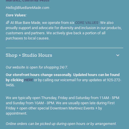
Martinez, California 94553
Hello@BlueBareMade.com
Core Values:
🌈 At Blue Bare Made, we operate from six
CORE VALUES
. We also
proudly support and advocate for diversity and inclusion in our products,
customers and partners. We actively give back a portion of all
purchases to local causes.
Shop + Studio Hours
Our website is open for shopping 24/7.
Our storefront hours change seasonally. Updated hours can be found
by clicking
HERE
or by calling our voicemail for any updates at 925-272-
9456.
We are typically open Thursday, Friday and Saturday from 11AM - 5PM
and Sunday from 10AM - 3PM. We are usually open late during First
Friday + open other special Downtown Martinez Events + by
appointment.
Online orders can be picked up during open hours or by arrangement.