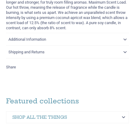
longer and stronger, for truly room filling aromas. Maximum Scent Load.
Our hot throw, meaning the release of fragrance while the candle is
burning, is what sets us apart. We achieve an unparalleled scent throw
intensity by using a premium coconut-apricot wax blend, which allows a
scent load of 12.5% (the ratio of scent to wax). A pure soy candle, in
contrast, can only absorb 8% scent.
Additional Information
Shipping and Returns
Share
Featured collections
SHOP ALL THE THINGS
Martinez Hometown Merch