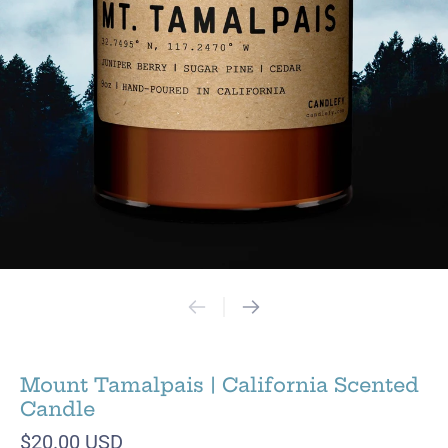
Mount Tamalpais | California Scented
Candle
$20.00 USD