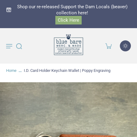
Shop our re-released Support the Dam Locals (beaver)
collection here!
Click Here
Home
I.D. Card Holder Keychain Wallet | Poppy Engraving