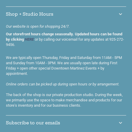
Shop + Studio Hours
Our website is open for shopping 24/7.
Our storefront hours change seasonally. Updated hours can be found
by clicking
HERE
or by calling our voicemail for any updates at 925-272-
9456.
We are typically open Thursday, Friday and Saturday from 11AM - 5PM
and Sunday from 10AM - 3PM. We are usually open late during First
Friday + open other special Downtown Martinez Events + by
appointment.
Online orders can be picked up during open hours or by arrangement.
The back of the shop is our private production studio. During the week,
we primarily use the space to make merchandise and products for our
store's inventory and for our business clients.
Subscribe to our emails