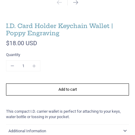
I.D. Card Holder Keychain Wallet |
Poppy Engraving
$18.00 USD
Quantity
Add to cart
This compact I.D. carrier wallet is perfect for attaching to your keys,
water bottle or tossing in your pocket.
Additional Information