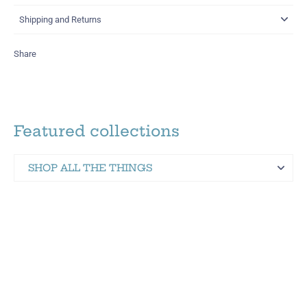
Shipping and Returns
Share
Featured collections
SHOP ALL THE THINGS
Martinez Hometown Merch