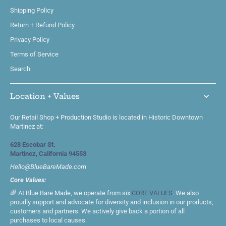
Shipping Policy
Return + Refund Policy
Privacy Policy
Terms of Service
Search
Location + Values
Our Retail Shop + Production Studio is located in Historic Downtown
Martinez at:
628 Escobar St.
Martinez, California 94553
Hello@BlueBareMade.com
Core Values:
🌈 At Blue Bare Made, we operate from six
CORE VALUES
. We also
proudly support and advocate for diversity and inclusion in our products,
customers and partners. We actively give back a portion of all
purchases to local causes.