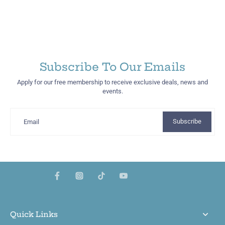
Subscribe To Our Emails
Apply for our free membership to receive exclusive deals, news and
events.
Subscribe
Email
Quick Links