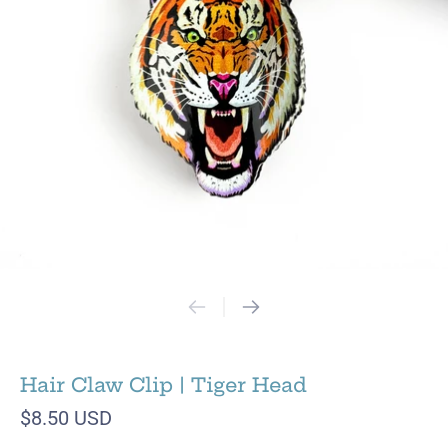
Hair Claw Clip | Tiger Head
$8.50 USD