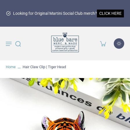
15
r Original Martini Social Club merch?
CLICK HERE
Home
Hair Claw Clip | Tiger Head