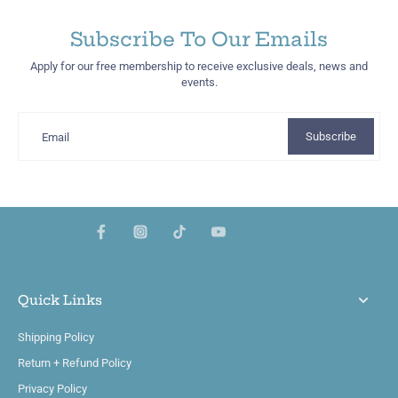
Subscribe To Our Emails
Apply for our free membership to receive exclusive deals, news and
events.
Subscribe
Email
Quick Links
Shipping Policy
Return + Refund Policy
Privacy Policy