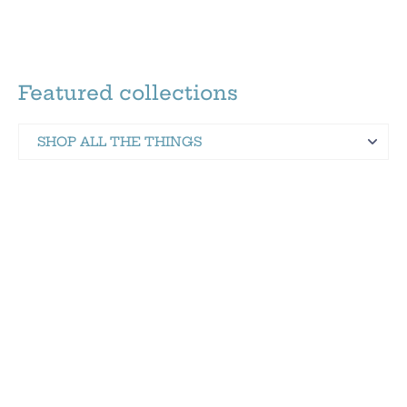
Featured collections
SHOP ALL THE THINGS
Martinez Hometown Merch