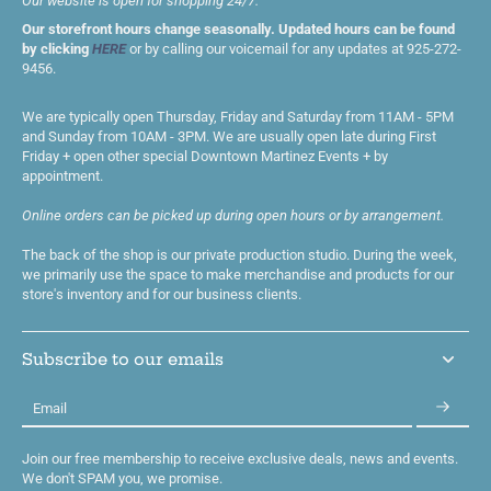
Our website is open for shopping 24/7.
Our storefront hours change seasonally. Updated hours can be found
by clicking
HERE
or by calling our voicemail for any updates at 925-272-
9456.
We are typically open Thursday, Friday and Saturday from 11AM - 5PM
and Sunday from 10AM - 3PM. We are usually open late during First
Friday + open other special Downtown Martinez Events + by
appointment.
Online orders can be picked up during open hours or by arrangement.
The back of the shop is our private production studio. During the week,
we primarily use the space to make merchandise and products for our
store's inventory and for our business clients.
Subscribe to our emails
Email
Join our free membership to receive exclusive deals, news and events.
We don't SPAM you, we promise.