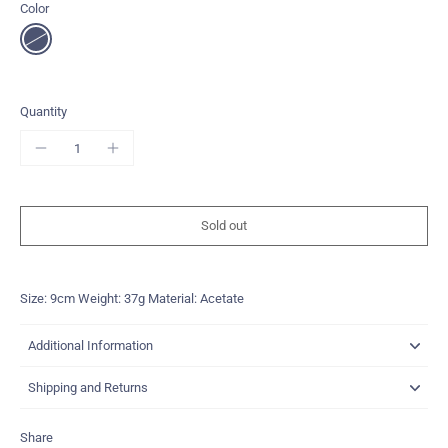
Color
Quantity
Sold out
Size: 9cm Weight: 37g Material: Acetate
Additional Information
Shipping and Returns
Share