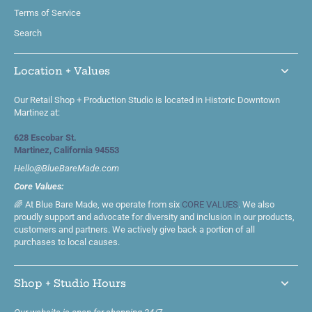
Terms of Service
Search
Location + Values
Our Retail Shop + Production Studio is located in Historic Downtown
Martinez at:
628 Escobar St.
Martinez, California 94553
Hello@BlueBareMade.com
Core Values:
🌈 At Blue Bare Made, we operate from six
CORE VALUES
. We also
proudly support and advocate for diversity and inclusion in our products,
customers and partners. We actively give back a portion of all
purchases to local causes.
Shop + Studio Hours