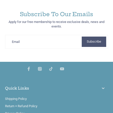
Subscribe To Our Emails
Apply for our free membership to receive exclusive deals, news and
events.
Subscribe
Email
Quick Links
Shipping Policy
Return + Refund Policy