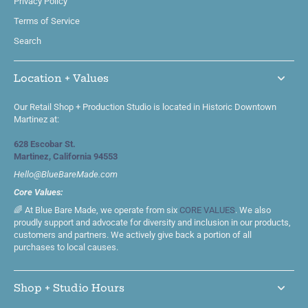
Privacy Policy
Terms of Service
Search
Location + Values
Our Retail Shop + Production Studio is located in Historic Downtown
Martinez at:
628 Escobar St.
Martinez, California 94553
Hello@BlueBareMade.com
Core Values:
🌈 At Blue Bare Made, we operate from six
CORE VALUES
. We also
proudly support and advocate for diversity and inclusion in our products,
customers and partners. We actively give back a portion of all
purchases to local causes.
Shop + Studio Hours