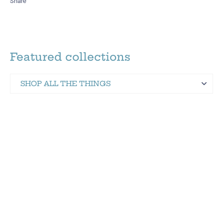
Share
Featured collections
SHOP ALL THE THINGS
Martinez Hometown Merch