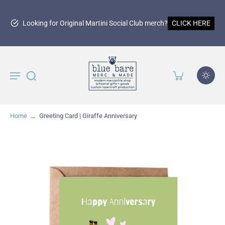
Looking for Original Martini Social Club merch?
CLICK HERE
Home
Greeting Card | Giraffe Anniversary