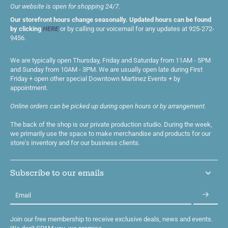
Our website is open for shopping 24/7.
Our storefront hours change seasonally. Updated hours can be found
by clicking
HERE
or by calling our voicemail for any updates at 925-272-
9456.
We are typically open Thursday, Friday and Saturday from 11AM - 5PM
and Sunday from 10AM - 3PM. We are usually open late during First
Friday + open other special Downtown Martinez Events + by
appointment.
Online orders can be picked up during open hours or by arrangement.
The back of the shop is our private production studio. During the week,
we primarily use the space to make merchandise and products for our
store's inventory and for our business clients.
Subscribe to our emails
Email
Join our free membership to receive exclusive deals, news and events.