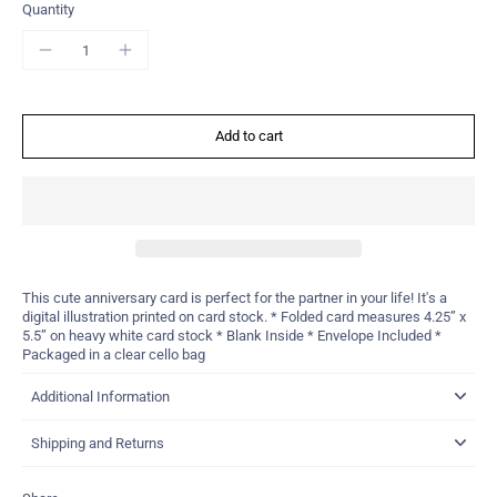
Quantity
Add to cart
This cute anniversary card is perfect for the partner in your life! It's a
digital illustration printed on card stock. * Folded card measures 4.25” x
5.5” on heavy white card stock * Blank Inside * Envelope Included *
Packaged in a clear cello bag
Additional Information
Shipping and Returns