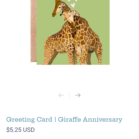
Greeting Card | Giraffe Anniversary
$5.25 USD