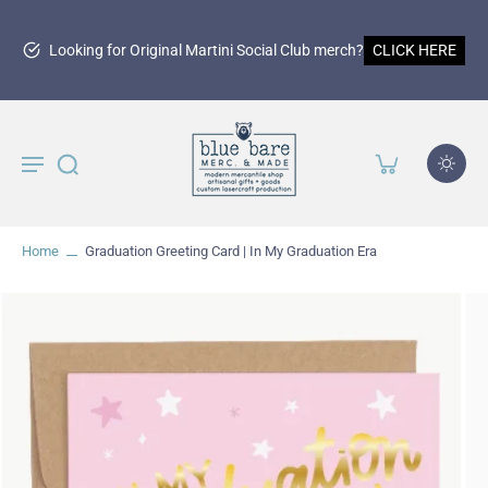
Looking for Original Martini Social Club merch?
CLICK HERE
Home
Graduation Greeting Card | In My Graduation Era