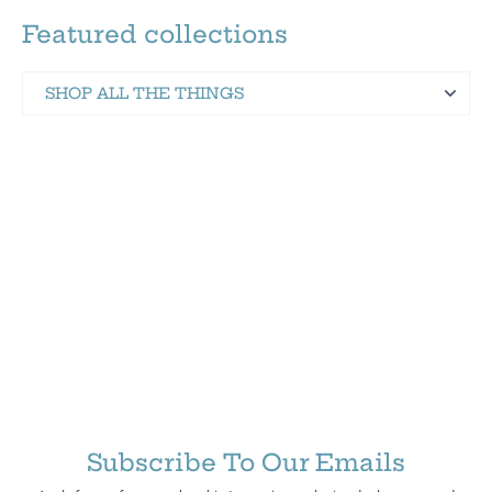
Featured collections
SHOP ALL THE THINGS
Martinez Hometown Merch
Subscribe To Our Emails