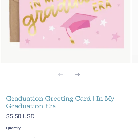
Graduation Greeting Card | In My
Graduation Era
$5.50 USD
Quantity