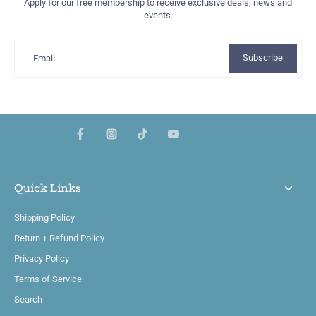
Apply for our free membership to receive exclusive deals, news and
events.
Subscribe
Email
Quick Links
Shipping Policy
Return + Refund Policy
Privacy Policy
Terms of Service
Search