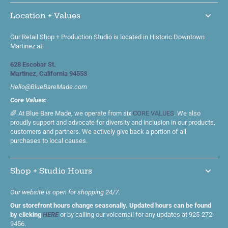
Location + Values
Our Retail Shop + Production Studio is located in Historic Downtown
Martinez at:
628 Escobar St.
Martinez, California 94553
Hello@BlueBareMade.com
Core Values:
🌈 At Blue Bare Made, we operate from six
CORE VALUES
. We also
proudly support and advocate for diversity and inclusion in our products,
customers and partners. We actively give back a portion of all
purchases to local causes.
Shop + Studio Hours
Our website is open for shopping 24/7.
Our storefront hours change seasonally. Updated hours can be found
by clicking
HERE
or by calling our voicemail for any updates at 925-272-
9456.