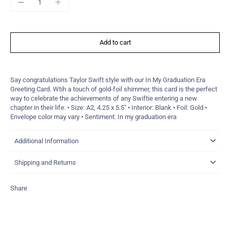
Add to cart
Say congratulations Taylor Swift style with our In My Graduation Era
Greeting Card. Wtih a touch of gold-foil shimmer, this card is the perfect
way to celebrate the achievements of any Swiftie entering a new
chapter in their life. • Size: A2, 4.25 x 5.5" • Interior: Blank • Foil: Gold •
Envelope color may vary • Sentiment: In my graduation era
Additional Information
Shipping and Returns
Share