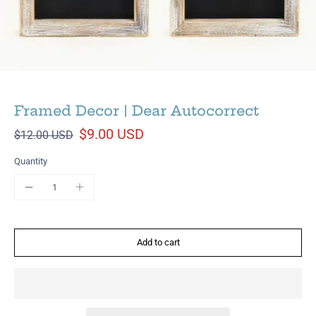
Framed Decor | Dear Autocorrect
$9.00 USD
$12.00 USD
Quantity
Add to cart