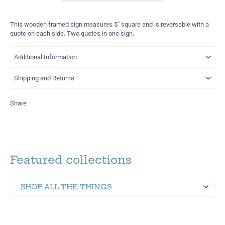
This wooden framed sign measures 5" square and is reversable with a
quote on each side.
Two quotes in one sign.
Additional Information
Shipping and Returns
Share
Featured collections
SHOP ALL THE THINGS
Martinez Hometown Merch