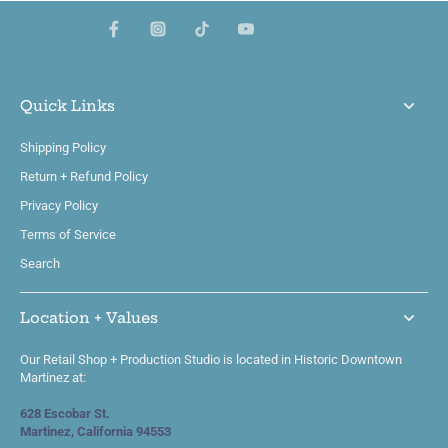
Quick Links
Shipping Policy
Return + Refund Policy
Privacy Policy
Terms of Service
Search
Location + Values
Our Retail Shop + Production Studio is located in Historic Downtown
Martinez at:
628 Escobar St.
Martinez, California 94553