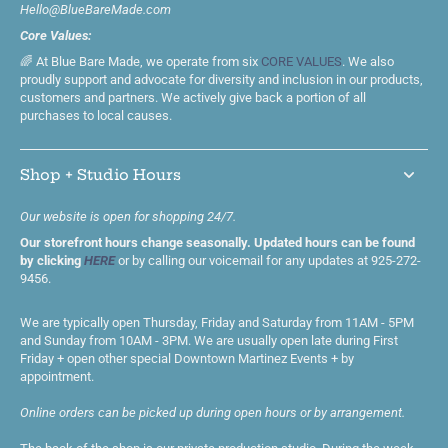
Hello@BlueBareMade.com
Core Values:
🌈 At Blue Bare Made, we operate from six
CORE VALUES
. We also
proudly support and advocate for diversity and inclusion in our products,
customers and partners. We actively give back a portion of all
purchases to local causes.
Shop + Studio Hours
Our website is open for shopping 24/7.
Our storefront hours change seasonally. Updated hours can be found
by clicking
HERE
or by calling our voicemail for any updates at 925-272-
9456.
We are typically open Thursday, Friday and Saturday from 11AM - 5PM
and Sunday from 10AM - 3PM. We are usually open late during First
Friday + open other special Downtown Martinez Events + by
appointment.
Online orders can be picked up during open hours or by arrangement.