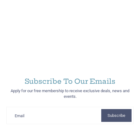
Subscribe To Our Emails
Apply for our free membership to receive exclusive deals, news and
events.
Subscribe
Email