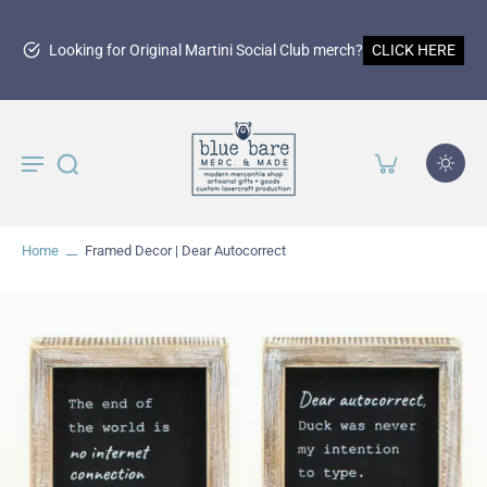
Looking for Original Martini Social Club merch?
CLICK HERE
Home
Framed Decor | Dear Autocorrect