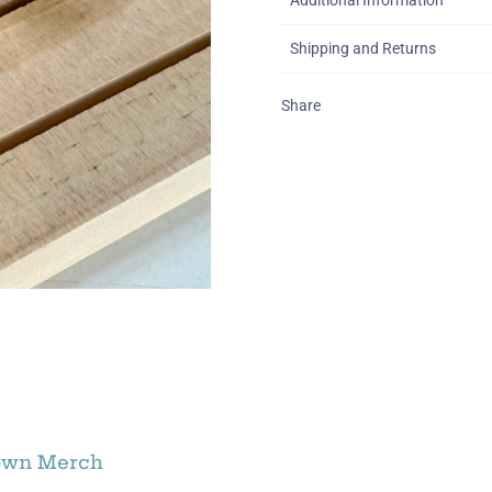
Additional Information
Shipping and Returns
Share
own Merch