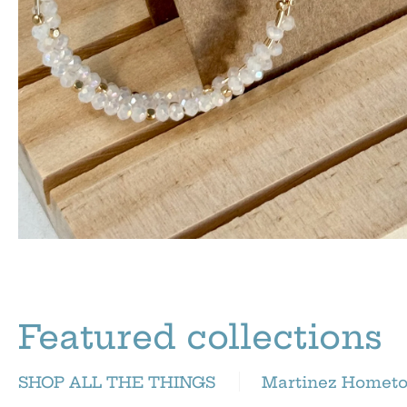
Featured collections
SHOP ALL THE THINGS
Martinez Homet