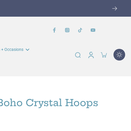
ise
SHOP NOW
 + Occasions
n Muir Elementary Fundraiser
John Swett Elementary
Fundraiser
 Boho Crystal Hoops