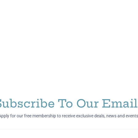
Subscribe To Our Email
Apply for our free membership to receive exclusive deals, news and events