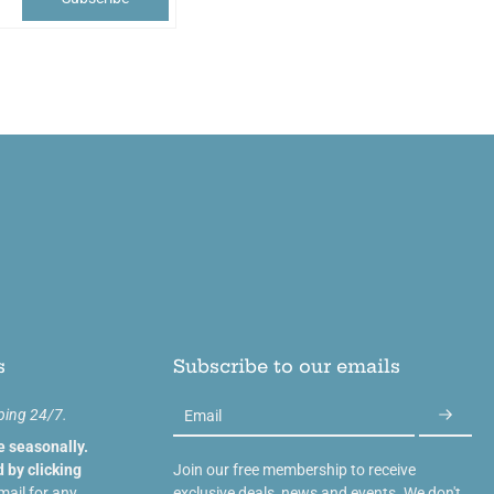
s
Subscribe to our emails
ping 24/7.
Email
e seasonally.
 by clicking
Join our free membership to receive
mail for any
exclusive deals, news and events. We don't