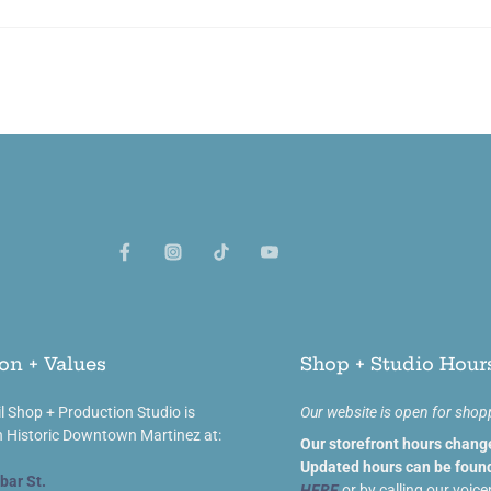
on + Values
Shop + Studio Hour
l Shop + Production Studio is
Our website is open for shop
n Historic Downtown Martinez at:
Our storefront hours chang
Updated hours can be found
bar St.
HERE
or by calling our voice