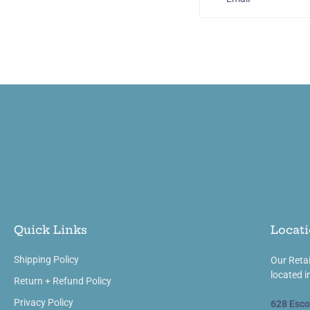
Quick Links
Locati
Shipping Policy
Our Retai
located i
Return + Refund Policy
Privacy Policy
628 Esco