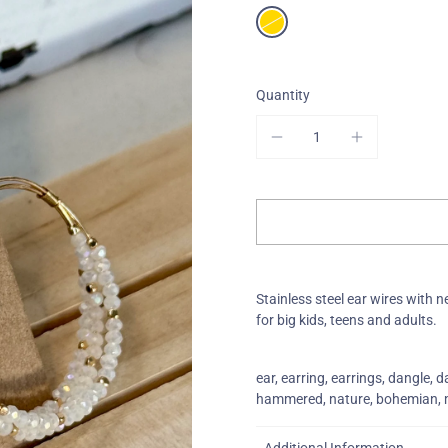
One-Of-A-Kind
Quantity
Stainless steel ear wires with n
for big kids, teens and adults.
ear, earring, earrings, dangle, dan
hammered, nature, bohemian, mo