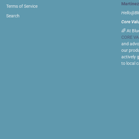
Martinez
Terms of Service
Hello@B
Search
Core Val
🌈 At Blu
CORE VA
and advoc
our prod
actively 
to local 