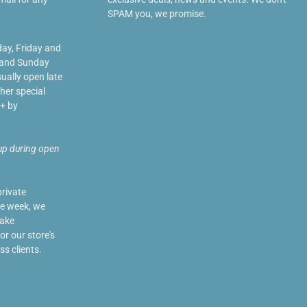
SPAM you, we promise.
day, Friday and
 and Sunday
ually open late
her special
+ by
up during open
private
he week, we
make
r our store's
ss clients.