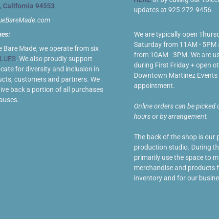
, California 94553
updates at 925-272-9456.
lueBareMade.com
ues:
We are typically open Thurs
Saturday from 11AM - 5PM
e Bare Made, we operate from six
from 10AM - 3PM. We are us
LUES
. We also proudly support
during First Friday + open ot
ate for diversity and inclusion in
Downtown Martinez Events 
ucts, customers and partners. We
appointment.
give back a portion of all purchases
causes.
Online orders can be picked 
hours or by arrangement.
The back of the shop is our 
production studio. During t
primarily use the space to 
merchandise and products fo
inventory and for our busine