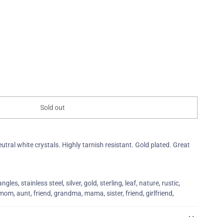
Sold out
eutral white crystals. Highly tarnish resistant. Gold plated. Great
gles, stainless steel, silver, gold, sterling, leaf, nature, rustic,
m, aunt, friend, grandma, mama, sister, friend, girlfriend,