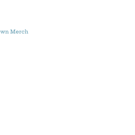
own Merch