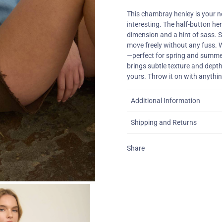
This chambray henley is your n
interesting. The half-button hen
dimension and a hint of sass. S
move freely without any fuss. W
—perfect for spring and summe
brings subtle texture and depth
yours. Throw it on with anythin
Additional Information
Shipping and Returns
Share