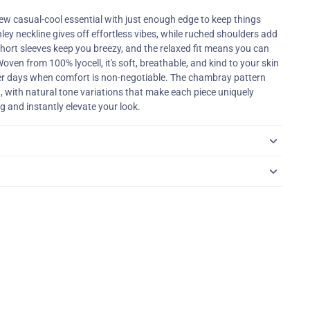
ew casual-cool essential with just enough edge to keep things
ley neckline gives off effortless vibes, while ruched shoulders add
hort sleeves keep you breezy, and the relaxed fit means you can
oven from 100% lyocell, it's soft, breathable, and kind to your skin
r days when comfort is non-negotiable. The chambray pattern
, with natural tone variations that make each piece uniquely
g and instantly elevate your look.