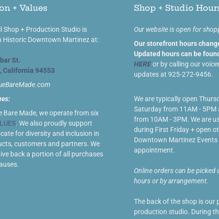
on + Values
Shop + Studio Hour
l Shop + Production Studio is
Our website is open for shop
n Historic Downtown Martinez at:
Our storefront hours chang
Updated hours can be found
bar St.
HERE
or by calling our voice
, California 94553
updates at 925-272-9456.
lueBareMade.com
ues:
We are typically open Thurs
Saturday from 11AM - 5PM
e Bare Made, we operate from six
from 10AM - 3PM. We are us
LUES
. We also proudly support
during First Friday + open ot
ate for diversity and inclusion in
Downtown Martinez Events 
ucts, customers and partners. We
appointment.
give back a portion of all purchases
causes.
Online orders can be picked 
hours or by arrangement.
The back of the shop is our 
production studio. During t