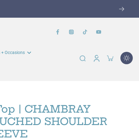
 + Occasions
n Muir Elementary Fundraiser
John Swett Elementary
Fundraiser
Top | CHAMBRAY
RUCHED SHOULDER
EEVE