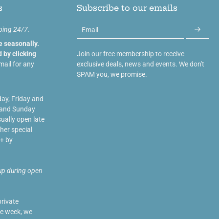
s
Subscribe to our emails
ping 24/7.
Email
e seasonally.
 by clicking
Join our free membership to receive
mail for any
exclusive deals, news and events. We don't
SPAM you, we promise.
day, Friday and
 and Sunday
ually open late
her special
+ by
up during open
private
he week, we