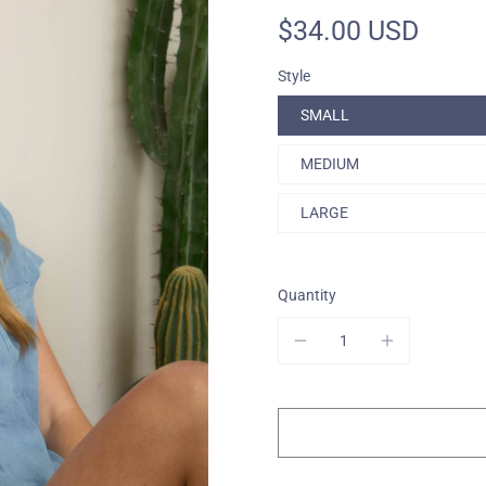
$34.00 USD
One-Of-A-Kind
Style
SMALL
MEDIUM
LARGE
Quantity