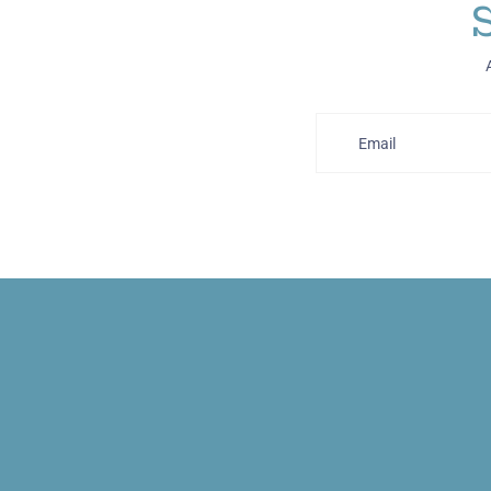
Email