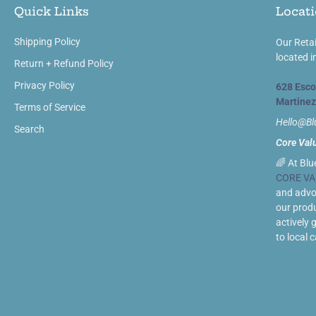
Quick Links
Locati
Shipping Policy
Our Retai
located i
Return + Refund Policy
Privacy Policy
628 Esco
Martinez
Terms of Service
Hello@B
Search
Core Val
🌈 At Blu
CORE VA
and advoc
our prod
actively 
to local 