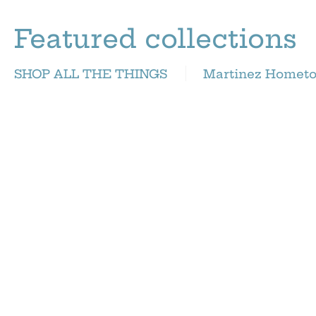
Featured collections
SHOP ALL THE THINGS
Martinez Homet