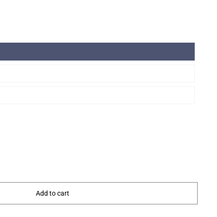
Add to cart