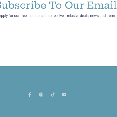
Subscribe To Our Email
Apply for our free membership to receive exclusive deals, news and events