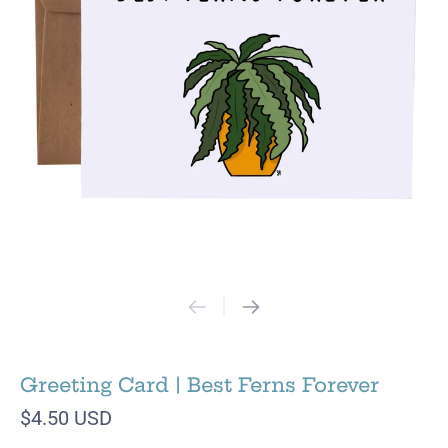
Greeting Card | Best Ferns Forever
$4.50 USD