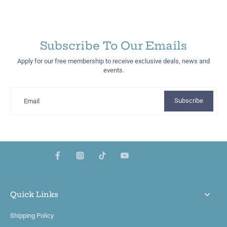
Subscribe To Our Emails
Apply for our free membership to receive exclusive deals, news and
events.
Subscribe
Email
Quick Links
Shipping Policy