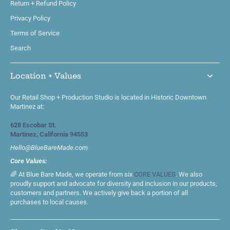
Return + Refund Policy
Privacy Policy
Terms of Service
Search
Location + Values
Our Retail Shop + Production Studio is located in Historic Downtown
Martinez at:
628 Escobar St.
Martinez, California 94553
Hello@BlueBareMade.com
Core Values:
🌈 At Blue Bare Made, we operate from six
CORE VALUES
. We also
proudly support and advocate for diversity and inclusion in our products,
customers and partners. We actively give back a portion of all
purchases to local causes.