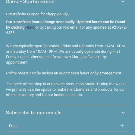
Shop + Studio Hours
Our website is open for shopping 24/7.
Our storefront hours change seasonally. Updated hours can be found
by clicking
HERE
or by calling our voicemail for any updates at 925-272-
9456.
We are typically open Thursday, Friday and Saturday from 11AM - 5PM
and Sunday from 10AM - 3PM. We are usually open late during First
Friday + open other special Downtown Martinez Events + by
appointment.
Online orders can be picked up during open hours or by arrangement.
The back of the shop is our private production studio. During the week,
we primarily use the space to make merchandise and products for our
store's inventory and for our business clients.
Subscribe to our emails
Email