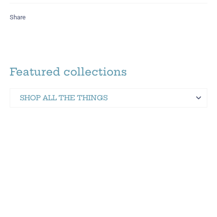
Share
Featured collections
SHOP ALL THE THINGS
Martinez Hometown Merch