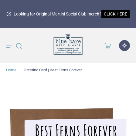
Looking for Original Martini Social Club merch?
CLICK HERE
Home
Greeting Card | Best Ferns Forever