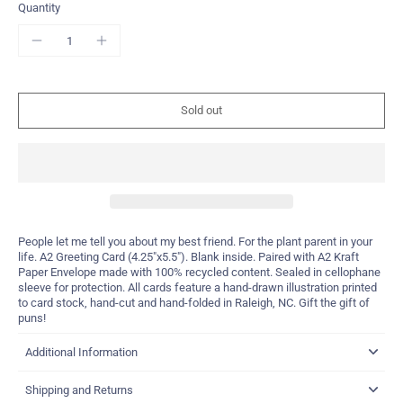
Quantity
Sold out
People let me tell you about my best friend. For the plant parent in your
life. A2 Greeting Card (4.25"x5.5"). Blank inside. Paired with A2 Kraft
Paper Envelope made with 100% recycled content. Sealed in cellophane
sleeve for protection. All cards feature a hand-drawn illustration printed
to card stock, hand-cut and hand-folded in Raleigh, NC. Gift the gift of
puns!
Additional Information
Shipping and Returns