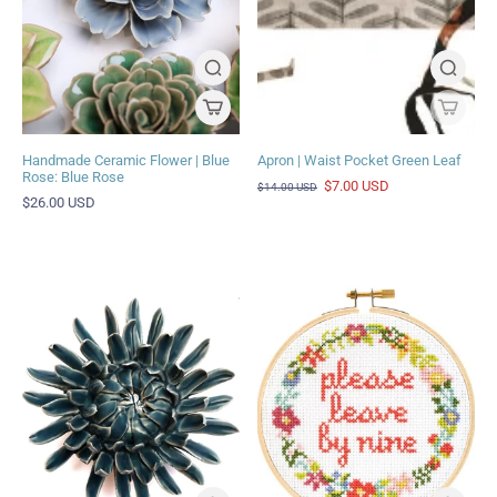
Handmade Ceramic Flower | Blue
Apron | Waist Pocket Green Leaf
Rose: Blue Rose
$7.00 USD
$14.00 USD
$26.00 USD