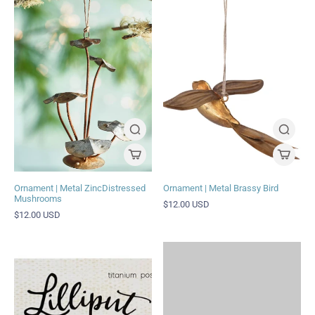
Ornament | Metal ZincDistressed
Ornament | Metal Brassy Bird
Mushrooms
$12.00 USD
$12.00 USD