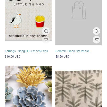
Earrings | Seagull & French Fries
Ceramic Black Cat Vessel
$10.00 USD
$8.50 USD