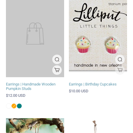
Earrings | Handmade Wooden
Earrings | Birthday Cupcakes
Pumpkin Studs
$10.00 USD
$12.00 USD