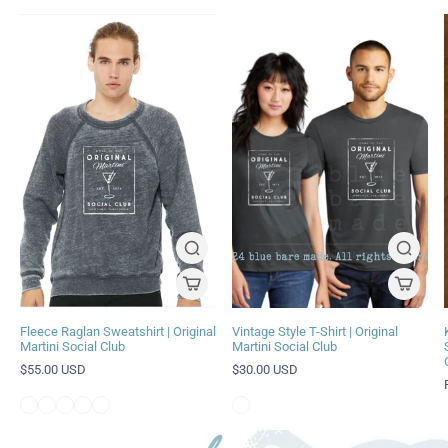
Fleece Raglan Sweatshirt | Original
Vintage Style T-Shirt | Original
Martini Social Club
Martini Social Club
$55.00 USD
$30.00 USD