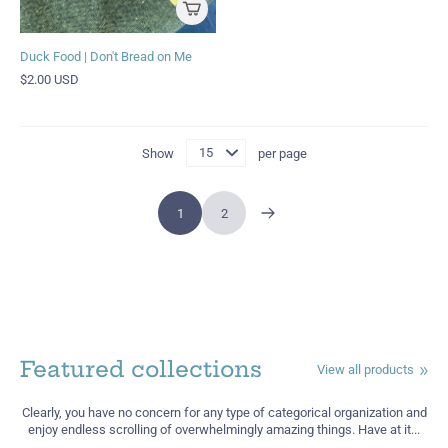
Duck Food | Don't Bread on Me
$2.00 USD
Show
per page
1
2
Featured collections
View all products
Clearly, you have no concern for any type of categorical organization and
enjoy endless scrolling of overwhelmingly amazing things. Have at it...