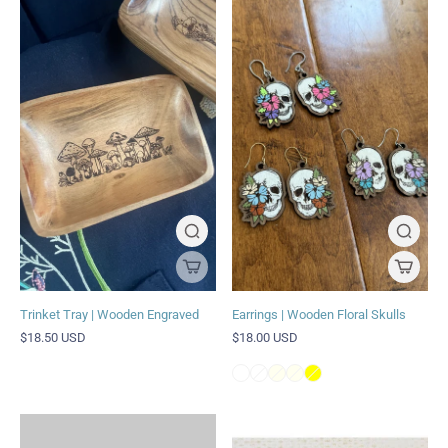
Trinket Tray | Wooden Engraved
Earrings | Wooden Floral Skulls
$18.50 USD
$18.00 USD