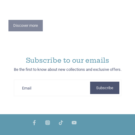
Summer Lookbook
More colourful place with our everyday essentials.
Discover more
Subscribe to our emails
Be the first to know about new collections and exclusive offers.
Subscribe
Email