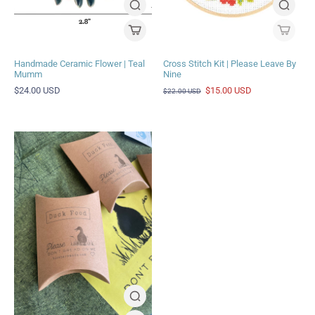
Handmade Ceramic Flower | Teal
Cross Stitch Kit | Please Leave By
Mumm
Nine
$24.00 USD
$15.00 USD
$22.00 USD