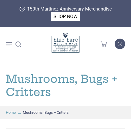
150th Martinez Anniversary Merchandise
SHOP NOW
Mushrooms, Bugs +
Critters
Home
Mushrooms, Bugs + Critters