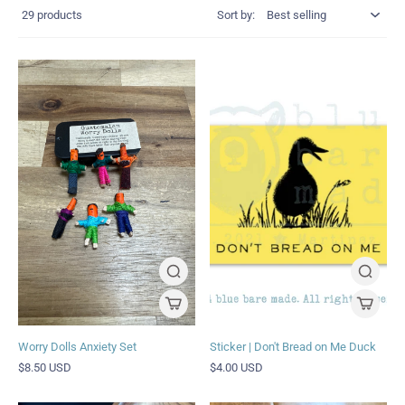
29 products
Sort by:
Worry Dolls Anxiety Set
Sticker | Don't Bread on Me Duck
$8.50 USD
$4.00 USD