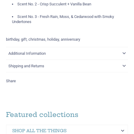
Scent No. 2 - Crisp Succulent +
Vanilla Bean
Scent No. 3 -
Fresh Rain, Moss, & Cedarwood with Smoky
Undertones
birthday, gift, christmas, holiday, anniversary
Additional Information
Shipping and Returns
Share
Featured collections
SHOP ALL THE THINGS