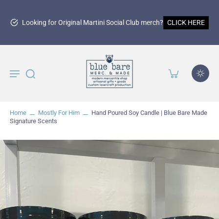
150th Martinez Anniversary Merchan
LICK HERE
SHOP NOW
Home
Mostly For Him
Hand Poured Soy Candle | Blue Bare Made
Signature Scents