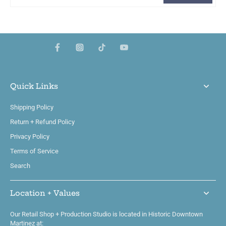
Quick Links
Shipping Policy
Return + Refund Policy
Privacy Policy
Terms of Service
Search
Location + Values
Our Retail Shop + Production Studio is located in Historic Downtown
Martinez at: