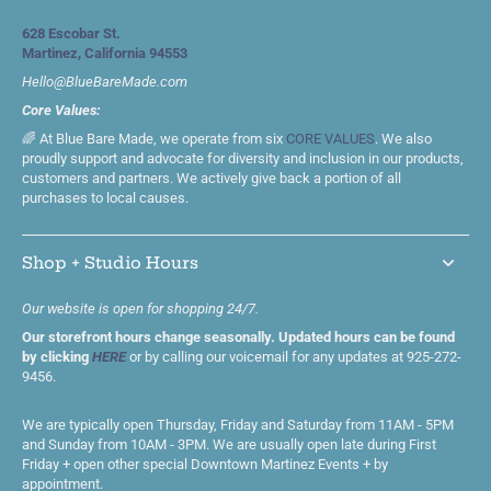
628 Escobar St.
Martinez, California 94553
Hello@BlueBareMade.com
Core Values:
🌈 At Blue Bare Made, we operate from six
CORE VALUES
. We also
proudly support and advocate for diversity and inclusion in our products,
customers and partners. We actively give back a portion of all
purchases to local causes.
Shop + Studio Hours
Our website is open for shopping 24/7.
Our storefront hours change seasonally. Updated hours can be found
by clicking
HERE
or by calling our voicemail for any updates at 925-272-
9456.
We are typically open Thursday, Friday and Saturday from 11AM - 5PM
and Sunday from 10AM - 3PM. We are usually open late during First
Friday + open other special Downtown Martinez Events + by
appointment.