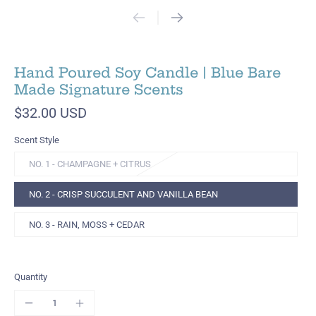
Hand Poured Soy Candle | Blue Bare
Made Signature Scents
$32.00 USD
Scent Style
NO. 1 - CHAMPAGNE + CITRUS
NO. 2 - CRISP SUCCULENT AND VANILLA BEAN
NO. 3 - RAIN, MOSS + CEDAR
Quantity