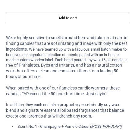
Add to cart
We're highly sensitive to smells around here and take great care in
finding candles that are
not
irritating and made with only the
best
ingredients.
We have teamed up with a fabulous small batch maker to
bring you our signature selection of scents paired with an in-house
made custom wooden label. Each hand-poured soy wax 16 oz. candle is
of Phthalates, Dyes and Irritants, and has a natural cotton
free
wick that offers a clean and consistent flame for a lasting 50
hours of burn time.
When paired with one of our flameless candle warmers, these
candles FAR exceed the 50 hour burn time. Just sayin'!
proprietary eco-friendly soy wax
In addition, they each contain a
blend and signature essential oil based fragrances that balance
exceptional aromas that will drench any room.
Scent No. 1 - Champagne + Pomelo Citrus
(MOST POPULAR!)