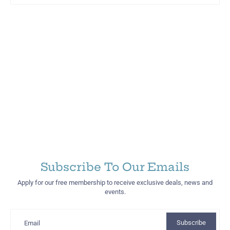
Martinez Hometown Merch
Subscribe To Our Emails
Apply for our free membership to receive exclusive deals, news and
events.
Subscribe
Email