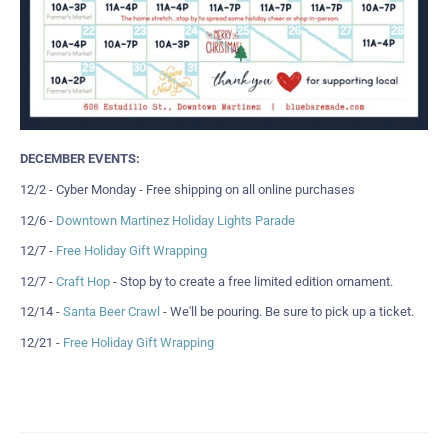
DECEMBER EVENTS:
12/2 - Cyber Monday - Free shipping on all online purchases
12/6 -
Downtown Martinez Holiday Lights Parade
12/7 -
Free Holiday Gift Wrapping
12/7 -
Craft Hop
- Stop by to create a free limited edition ornament.
12/14 -
Santa Beer Crawl
- We'll be pouring. Be sure to pick up a ticket.
12/21 -
Free Holiday Gift Wrapping