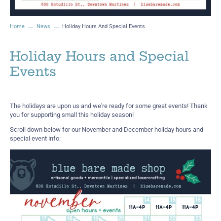
Home
News
Holiday Hours And Special Events
Holiday Hours and Special
Events
The holidays are upon us and we're ready for some great events! Thank
you for supporting small this holiday season!
Scroll down below for our November and December holiday hours and
special event info: