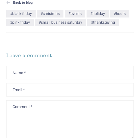
Back to blog
#black friday
#christmas
#events
#holiday
#hours
#pink friday
#small business saturday
#thanksgiving
Leave a comment
Name
*
Email
*
Comment
*