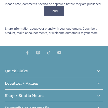
Please note, comments need to be approved before they are published.
Send
Share information about your brand with your customers. Describe a
product, make announcements, or welcome customers to your store.
Quick Links
Location + Values
Shop + Studio Hours
Subscribe to our emails