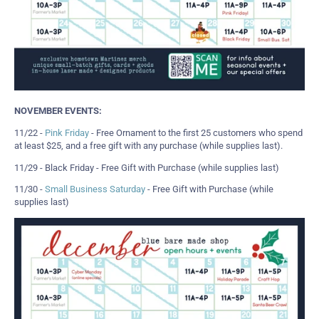
NOVEMBER EVENTS:
11/22 -
Pink Friday
- Free Ornament to the first 25 customers who spend
at least $25, and a free gift with any purchase (while supplies last).
11/29 - Black Friday - Free Gift with Purchase (while supplies last)
11/30 -
Small Business Saturday
- Free Gift with Purchase (while
supplies last)