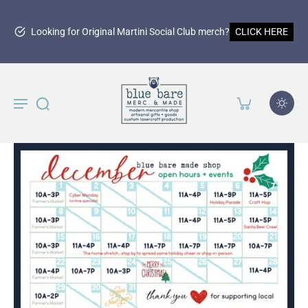
Looking for Original Martini Social Club merch?
CLICK HERE